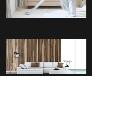
STEAM CLEANING
UPHOLSTERY CLEANING