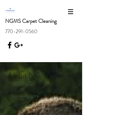
NGMS Carpet Cleaning
770-291-0560
About NGMS Carpet
Cleaning
My name is James, and I’m the
owner of NGMS Carpet
Cleaning, proudly serving North