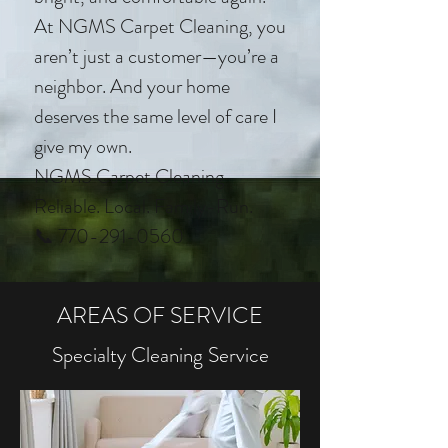
At NGMS Carpet Cleaning, you
aren’t just a customer—you’re a
neighbor. And your home
deserves the same level of care I
give my own.
NGMS Carpet Cleaning
Reliable. Local. Family-Run.
📞 770-291-0560
AREAS OF SERVICE
Specialty Cleaning Service