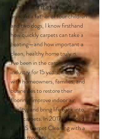
Forsyth and the surrounding
area. As a father of four children
and two dogs, I know firsthand
how quickly carpets can take a
beating—and how important a
clean, healthy home truly is.
I’ve been in the carpet cleaning
industry for 15 years, working
with homeowners, families, and
businesses to restore their
flooring, improve indoor air
quality, and bring life back into
tired carpets. In 2017, I opened
NGMS Carpet Cleaning with a
simple mission: