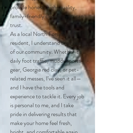
provide honest, high-quality,
family-friendly cleaning you can
trust.
As a local North Forsyth
resident, I understand the needs
of our community. Whether it’s
daily foot traffic, muddy sports
gear, Georgia red clay, or pet-
related messes, I’ve seen it all—
and I have the tools and
experience to tackle it. Every job
is personal to me, and I take
pride in delivering results that
make your home feel fresh,
bright, and comfortable again.