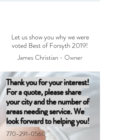
Let us show you why we were
voted Best of Forsyth 2019!
James Christian - Owner
Thank you for your interest!
For a quote, please share
your city and the number of
areas needing service. We
look forward to helping you!
770-291-0560