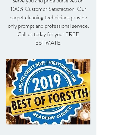
serve you and pride ourselves on
100% Customer Satisfaction. Our
carpet cleaning technicians provide
only prompt and professional service.
Call us today for your FREE
ESTIMATE.