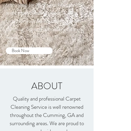
stop-shop for all of your household
and carpet cleaning needs. Call us
today for your free quote for carpet
cleaning, rug and upholstery cleaning
needs.
Book Now
ABOUT
Quality and professional Carpet
Cleaning Service is well renowned
throughout the Cumming, GA and
surrounding areas. We are proud to