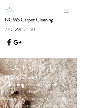
NGMS Carpet Cleaning
770-291-0560
ECO FRIENDLY
NGMS Carpet
Cleaning
provides the most
affordable and highest quality carpet
cleaning to Cumming, GA and
surrounding areas. We are a one-