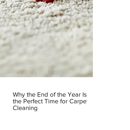
Why the End of the Year Is
the Perfect Time for Carpet
Cleaning