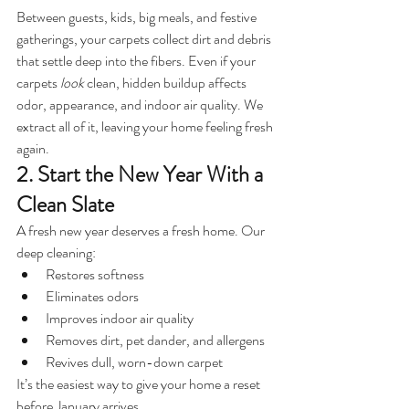
Between guests, kids, big meals, and festive 
gatherings, your carpets collect dirt and debris 
that settle deep into the fibers. Even if your 
carpets 
look
 clean, hidden buildup affects 
odor, appearance, and indoor air quality. We 
extract all of it, leaving your home feeling fresh 
again.
2. Start the New Year With a 
Clean Slate
A fresh new year deserves a fresh home. Our 
deep cleaning:
Restores softness
Eliminates odors
Improves indoor air quality
Removes dirt, pet dander, and allergens
Revives dull, worn-down carpet
It’s the easiest way to give your home a reset 
before January arrives.