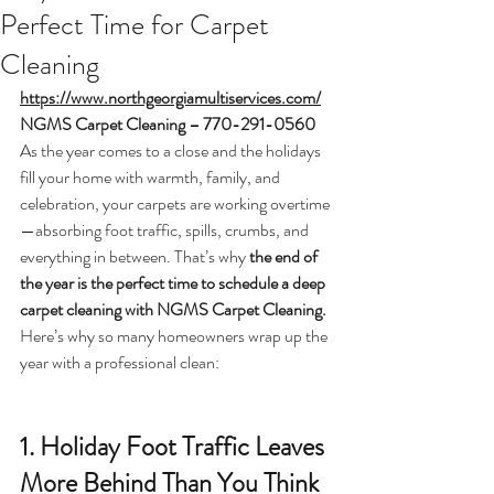
Perfect Time for Carpet
Cleaning
https://www.northgeorgiamultiservices.com/
NGMS Carpet Cleaning – 770-291-0560
As the year comes to a close and the holidays 
fill your home with warmth, family, and 
celebration, your carpets are working overtime
—absorbing foot traffic, spills, crumbs, and 
everything in between. That’s why 
the end of 
the year is the perfect time to schedule a deep 
carpet cleaning with NGMS Carpet Cleaning.
Here’s why so many homeowners wrap up the 
year with a professional clean:
1. Holiday Foot Traffic Leaves 
More Behind Than You Think