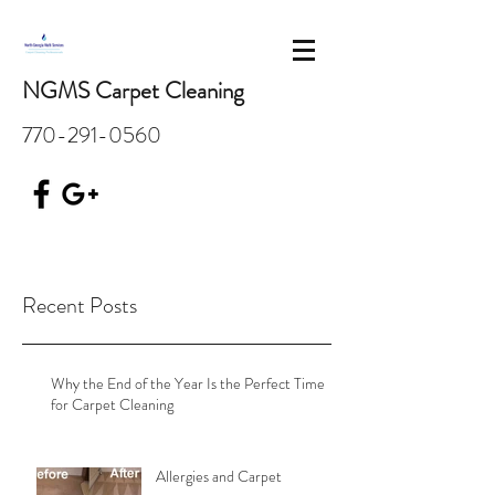
NGMS Carpet Cleaning
770-291-0560
Recent Posts
Why the End of the Year Is the Perfect Time
for Carpet Cleaning
Allergies and Carpet