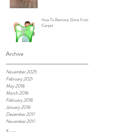
How To Remove Slime From
Carpet
Archive
November 2025
February 2021
May 2018
March 2018
February 2018
January 2018
December 2017
November 2017