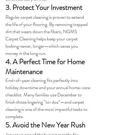
3. Protect Your Investment
Regular carpet cleaning is proven to extend 
the life of your flooring. By removing trapped 
dirt that wears down the fibers, NGMS 
Carpet Cleaning helps keep your carpet 
looking newer, longer—which saves you 
money in the long run.
4. A Perfect Time for Home 
Maintenance
End-of-year cleaning fits perfectly into 
holiday downtime and your annual home-care 
checklist. Many families use December to 
finish those lingering “to-dos”—and carpet 
cleaning is one of the most impactful tasks to 
complete.
5. Avoid the New Year Rush
January is one of the busiest months for 