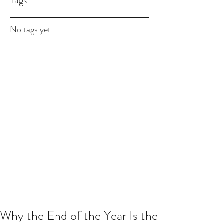
Tags
No tags yet.
Why the End of the Year Is the