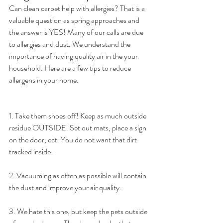
Can clean carpet help with allergies? That is a 
valuable question as spring approaches and 
the answer is YES! Many of our calls are due 
to allergies and dust. We understand the 
importance of having quality air in the your 
household. Here are a few tips to reduce 
allergens in your home. 
1. Take them shoes off! Keep as much outside 
residue OUTSIDE. Set out mats, place a sign 
on the door, ect. You do not want that dirt 
tracked inside. 
2. Vacuuming as often as possible will contain 
the dust and improve your air quality. 
3. We hate this one, but keep the pets outside 