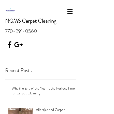
NGMS Carpet Cleaning
770-291-0560
Recent Posts
Why the End of the Year Is the Perfect Time
for Carpet Cleaning
Allergies and Carpet