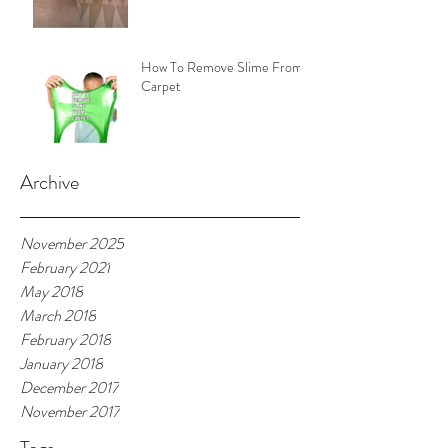
How To Remove Slime From
Carpet
Archive
November 2025
February 2021
May 2018
March 2018
February 2018
January 2018
December 2017
November 2017