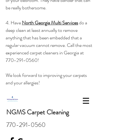
of your bedroom. They have dander that can 
be really bothersome. 
4. Have 
North Georgia Multi Services
 do a 
deep clean at least annually to remove 
anything that has been embedded that a 
regular vacuum cannot remove. Call the most 
experienced carpet cleaners in Georgia at 
770-291-0560!
We look forward to improving your carpets 
and your allergies! 