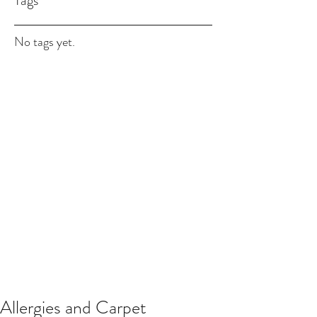
Tags
No tags yet.
Allergies and Carpet