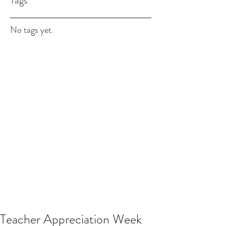
Tags
No tags yet.
Teacher Appreciation Week