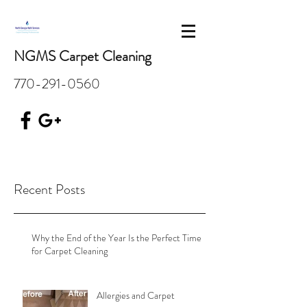
NGMS Carpet Cleaning
770-291-0560
Recent Posts
Why the End of the Year Is the Perfect Time
for Carpet Cleaning
Allergies and Carpet