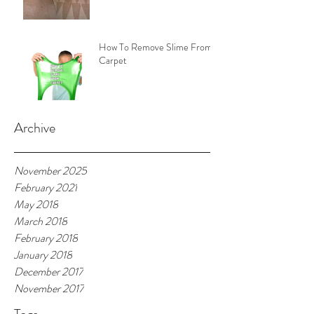
How To Remove Slime From
Carpet
Archive
November 2025
February 2021
May 2018
March 2018
February 2018
January 2018
December 2017
November 2017