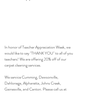
In honor of Teacher Appreciation Week, we 
would like to say "THANK YOU" to all of you 
teachers! We are offering 20% off of our 
carpet cleaning services.
We service Cumming, Dawsonville, 
Dahlonega, Alpharetta, Johns Creek, 
Gainesville, and Canton. Please call us at 
770-291-0560 for a FREE estimate and 
THANK YOU TEACHERS FOR ALL YOU 
DO.