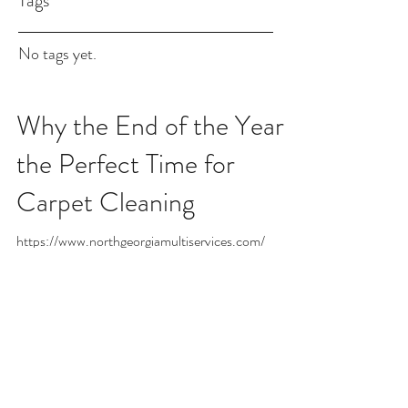
Tags
No tags yet.
Why the End of the Year Is
the Perfect Time for
Carpet Cleaning
https://www.northgeorgiamultiservices.com/
NGMS Carpet Cleaning – 770-291-0560 As the
year comes to a close and the holidays fill your home
with warmth, family, and celebration, your carpets
are working overtime—absorbing foot traffic, spills,
crumbs, and everything in between. That’s why the
end of the year is the perfect time to schedule a deep
carpet cleaning with NGMS Carpet Cleaning.