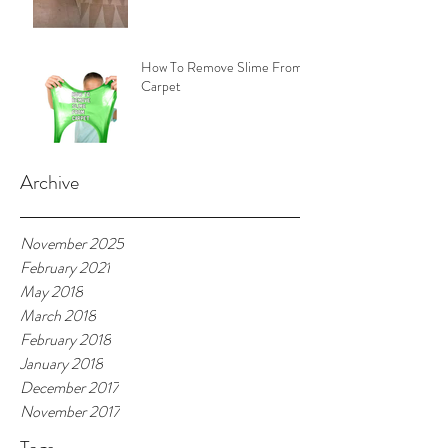
How To Remove Slime From
Carpet
Archive
November 2025
February 2021
May 2018
March 2018
February 2018
January 2018
December 2017
November 2017