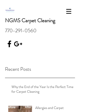
NGMS Carpet Cleaning
770-291-0560
Recent Posts
Why the End of the Year Is the Perfect Time
for Carpet Cleaning
Allergies and Carpet