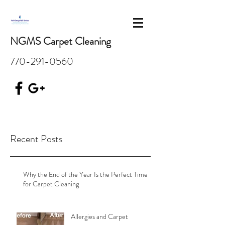
NGMS Carpet Cleaning
770-291-0560
Recent Posts
Why the End of the Year Is the Perfect Time
for Carpet Cleaning
Allergies and Carpet