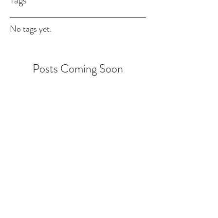
Tags
No tags yet.
Posts Coming Soon
Explore other categories in this blog or
check back later.
NGMS Carpet Cleaning
770-291-0560