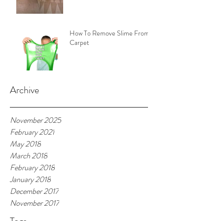
How To Remove Slime From
Carpet
Archive
November 2025
February 2021
May 2018
March 2018
February 2018
January 2018
December 2017
November 2017