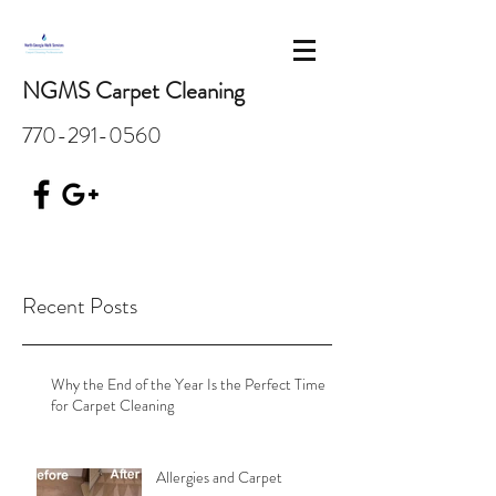
NGMS Carpet Cleaning
770-291-0560
Recent Posts
Why the End of the Year Is the Perfect Time
for Carpet Cleaning
Allergies and Carpet