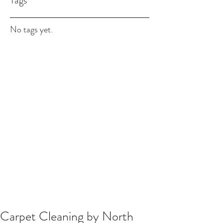
Tags
No tags yet.
Carpet Cleaning by North