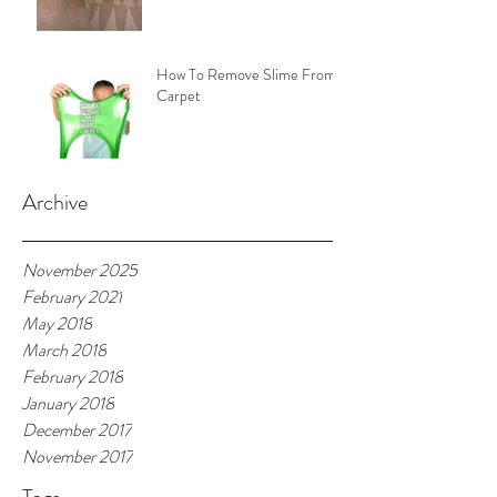
How To Remove Slime From
Carpet
Archive
November 2025
February 2021
May 2018
March 2018
February 2018
January 2018
December 2017
November 2017