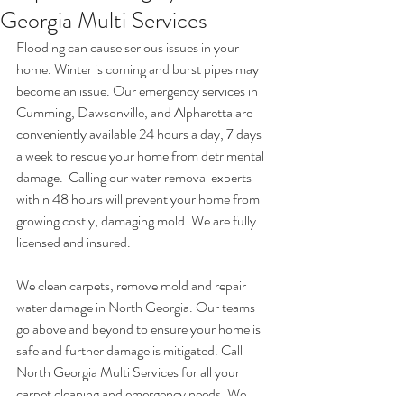
Georgia Multi Services
Flooding can cause serious issues in your 
home. Winter is coming and burst pipes may 
become an issue. Our emergency services in 
Cumming, Dawsonville, and Alpharetta are 
conveniently available 24 hours a day, 7 days 
a week to rescue your home from detrimental 
damage.  Calling our water removal experts 
within 48 hours will prevent your home from 
growing costly, damaging mold. We are fully 
licensed and insured.
We clean carpets, remove mold and repair 
water damage in North Georgia. Our teams 
go above and beyond to ensure your home is 
safe and further damage is mitigated. Call 
North Georgia Multi Services for all your 
carpet cleaning and emergency needs. We 