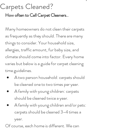
Carpets Cleaned?
How often to Call Carpet Cleaners..
Many homeowners do not clean their carpets 
as frequently as they should. There are many 
things to consider. Your household size, 
allergies, traffic amount, fur baby size, and 
climate should come into factor. Every home 
varies but below is a guide for carpet cleaning 
time guidelines. 
A two person household: carpets should 
be cleaned one to two times per year.  
A family with young children: carpets 
should be cleaned twice a year.  
A family with young children and/or pets: 
carpets should be cleaned 3-4 times a 
year. 
Of course, each home is different. We can 