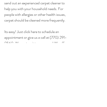
send out an experienced carpet cleaner to 
help you with your household needs. For 
people with allergies or other health issues, 
carpet should be cleaned more frequently. 
Its easy! Just 
click here
 to schedule an 
appointment or give us a call at (770) 291-
0560. We cant wait to serve you! We offer 
this service and also a range of other services 
found on our website. We provide for all of 
North Georgia including; Cumming, Canton, 
Alpharetta, Milton, Johns Creek, Dawsonville, 
Dahlonega and Gainesville, GA.