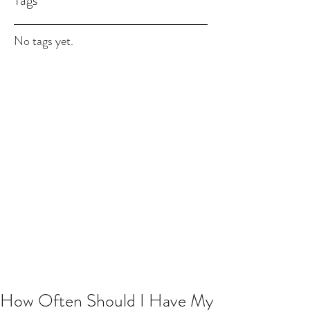
Tags
No tags yet.
How Often Should I Have My