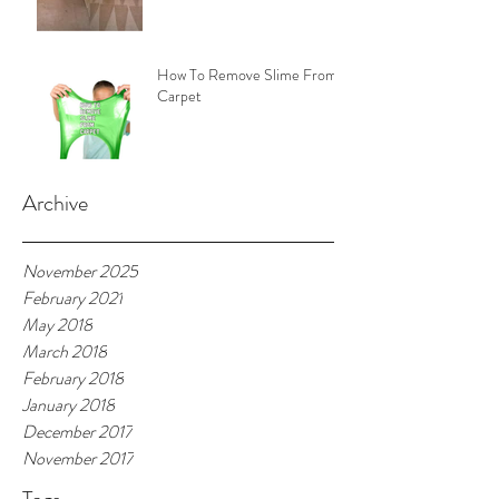
How To Remove Slime From
Carpet
Archive
November 2025
February 2021
May 2018
March 2018
February 2018
January 2018
December 2017
November 2017