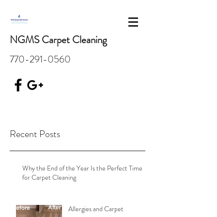
NGMS Carpet Cleaning
770-291-0560
Recent Posts
Why the End of the Year Is the Perfect Time
for Carpet Cleaning
Allergies and Carpet